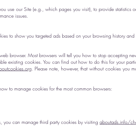
u use our Site (e.g., which pages you visit), to provide statistics 
ormance issues.
kies to show you targeted ads based on your browsing history and y
eb browser. Most browsers will tell you how to stop accepting ne
e existing cookies. You can find out how to do this for your parti
outcookies.org
. Please note, however, that without cookies you m
ain how to manage cookies for the most common browsers:
ls, you can manage third party cookies by visiting
aboutads.info/ch