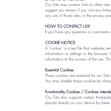
Our Site may contain links to other sit
suggest you review if you visit any linke
any use of those sites, or the privacy pra
HOW TO CONTACT US?
If you have any questions or comments ab
COOKIE NOTICE
A “cookie” is a text file that websites se
information or settings in the browser
information to the owners of the site. T
Essential Cookies
These cookies are essential for our Site
You may disable these cookies by changi
Functionality Cookies / Cookies intended 
Our Site also supports certain third-par
placed directly on your device by these 