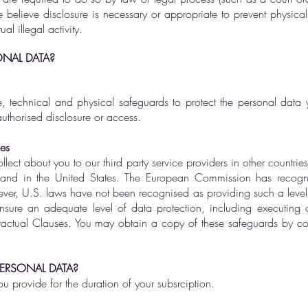
e believe disclosure is necessary or appropriate to prevent physica
al illegal activity.
NAL DATA?
, technical and physical safeguards to protect the personal data 
nauthorised disclosure or access.
ies
lect about you to our third party service providers in other countrie
an and in the United States. The European Commission has recog
ver, U.S. laws have not been recognised as providing such a level of
nsure an adequate level of data protection, including executing 
ctual Clauses. You may obtain a copy of these safeguards by con
ERSONAL DATA?
ou provide for the duration of your subsrciption.