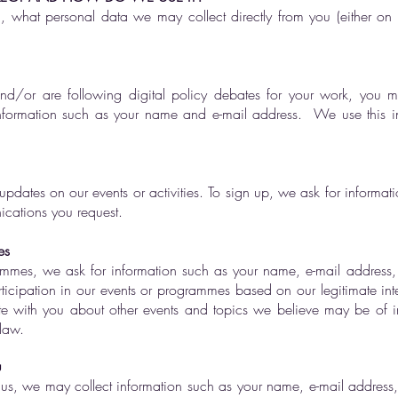
on, what personal data we may collect directly from you (either o
 and/or are following digital policy debates for your work, you 
information such as your name and e-mail address. We use this i
updates on our events or activities. To sign up, we ask for informa
ications you request.
es
rammes, we ask for information such as your name, e-mail address, 
ticipation in our events or programmes based on our legitimate int
e with you about other events and topics we believe may be of int
law.
u
s, we may collect information such as your name, e-mail address, p