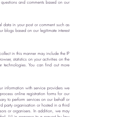
r questions and comments based on our
l data in your post or comment such as
 blogs based on our legitimate interest
ollect in this manner may include the IP
ser, statistics on your activities on the
ar technologies. You can find out more
ur information with service providers we
ocess online registration forms for our
sary to perform services on our behalf or
d party organisation or hosted in a third
nsors or organisers. In addition, we may
er), (ii) in response to a request by law