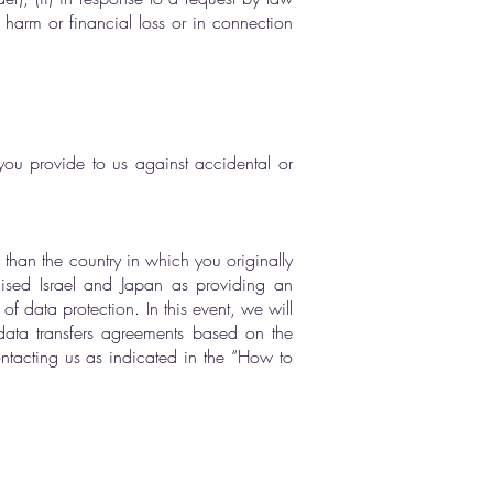
l harm or financial loss or in connection
you provide to us against accidental or
s than the country in which you originally
nised Israel and Japan as providing an
 data protection. In this event, we will
data transfers agreements based on the
tacting us as indicated in the “How to