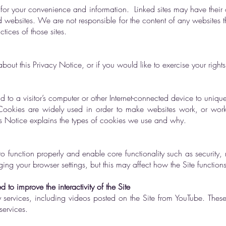
es for your convenience and information. Linked sites may have their
d websites. We are not responsible for the content of any websites th
ctices of those sites.
out this Privacy Notice, or if you would like to exercise your right
nd to a visitor’s computer or other Internet-connected device to uniquely
. Cookies are widely used in order to make websites work, or work 
his Notice explains the types of cookies we use and why.
 to function properly and enable core functionality such as securit
ng your browser settings, but this may affect how the Site functions
to improve the interactivity of the Site
ty services, including videos posted on the Site from YouTube. These 
services.