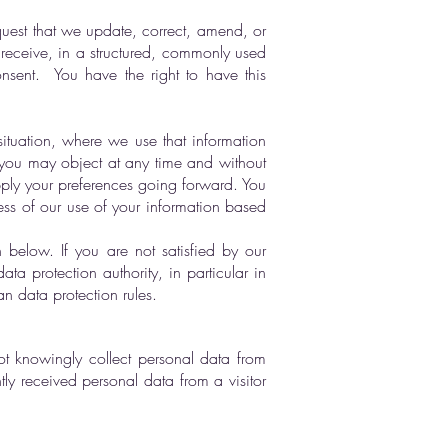
quest that we update, correct, amend, or
y receive, in a structured, commonly used
nsent. You have the right to have this
situation, where we use that information
 you may object at any time and without
apply your preferences going forward. You
ess of our use of your information based
 below. If you are not satisfied by our
a protection authority, in particular in
n data protection rules.
ot knowingly collect personal data from
ly received personal data from a visitor