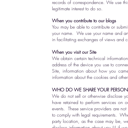
records of correspondence. We use th
legitimate interest to do so.
When you contribute to our blogs
You may be able to contribute or submi
your name. We use your name and any ot
in facilitating exchanges of views and 
When you visit our Site
We obtain certain technical information
address of the device you use to connect
Site, information about how you came 
information about the cookies and other
WHO DO WE SHARE YOUR PERSONA
We do not sell or otherwise disclose yo
have retained to perform services on o
events. These service providers are not 
to comply with legal requirements. Where
party location, as the case may be, we 
disclose information about you (i) if we