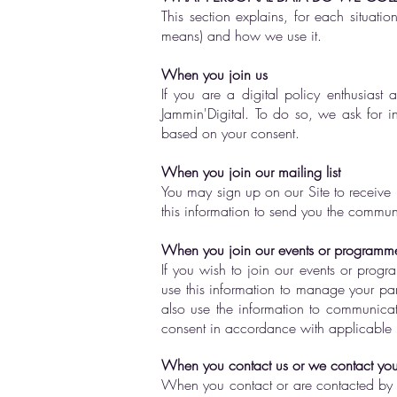
This section explains, for each situati
means) and how we use it.
When you join us
If you are a digital policy enthusiast
Jammin'Digital. To do so, we ask for 
based on your consent.
When you join our mailing list
You may sign up on our Site to receive 
this information to send you the commun
When you join our events or programm
If you wish to join our events or prog
use this information to manage your par
also use the information to communicat
consent in accordance with applicable 
When you contact us or we contact yo
When you contact or are contacted by u