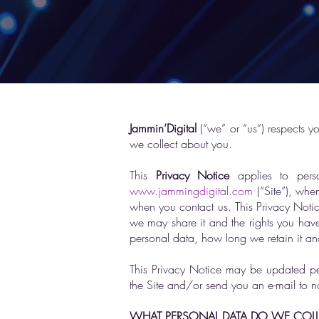
Jammin’Digital
(“we” or “us”) respects y
we collect about you.
This
Privacy Notice
applies to perso
www.jammingdigital.com
(“Site”), whe
when you contact us. This Privacy Noti
we may share it and the rights you have 
personal data, how long we retain it an
This Privacy Notice may be updated peri
the Site and/or send you an e-mail to n
WHAT PERSONAL DATA DO WE COLL