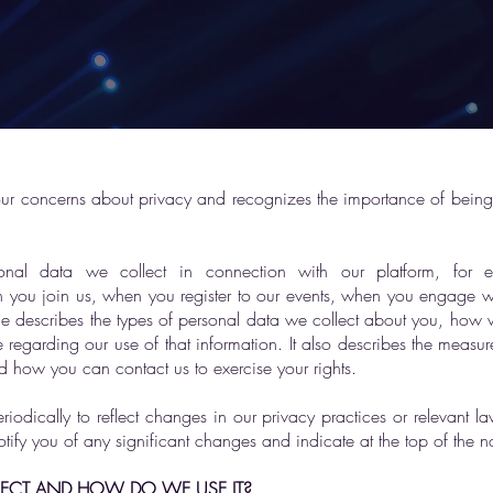
our concerns about privacy and recognizes the importance of being
nal data we collect in connection with our platform, for 
n you join us, when you register to our events, when you engage wi
ce describes the types of personal data we collect about you, how
regarding our use of that information. It also describes the measure
d how you can contact us to exercise your rights.
odically to reflect changes in our privacy practices or relevant 
otify you of any significant changes and indicate at the top of the 
ECT AND HOW DO WE USE IT?