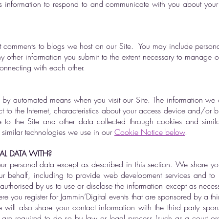
is information to respond to and communicate with you about you
t comments to blogs we host on our Site. You may include persona
her information you submit to the extent necessary to manage our
connecting with each other.
 by automated means when you visit our Site. The information we c
 to the Internet, characteristics about your access device and/or brow
to the Site and other data collected through cookies and simil
 similar technologies we use in our
Cookie Notice below
.
L DATA WITH?
ur personal data except as described in this section. We share yo
ur behalf, including to provide web development services and to pr
authorised by us to use or disclose the information except as neces
 you register for Jammin’Digital events that are sponsored by a thir
will also share your contact information with the third party spo
 are required to do so by law or legal process (such as a court ord