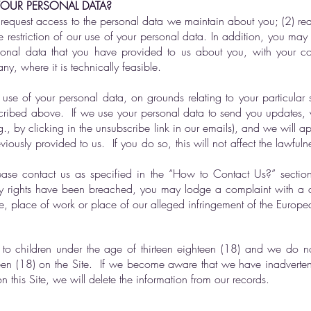
YOUR PERSONAL DATA?
request access to the personal data we maintain about you; (2) re
he restriction of our use of your personal data. In addition, you ma
onal data that you have provided to us about you, with your co
y, where it is technically feasible.
use of your personal data, on grounds relating to your particular 
escribed above. If we use your personal data to send you updates,
., by clicking in the unsubscribe link in our emails), and we will 
ously provided to us. If you do so, this will not affect the lawfuln
please contact us as specified in the “How to Contact Us?” section
y rights have been breached, you may lodge a complaint with a dat
e, place of work or place of our alleged infringement of the Europea
 to children under the age of thirteen eighteen (18) and we do n
teen (18) on the Site. If we become aware that we have inadvertent
n this Site, we will delete the information from our records.