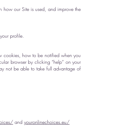
on how our Site is used, and improve the
our profile.
w cookies, how to be notified when you
cular browser by clicking “help” on your
ay not be able to take full advantage of
oices/
and
youronlinechoices.eu/