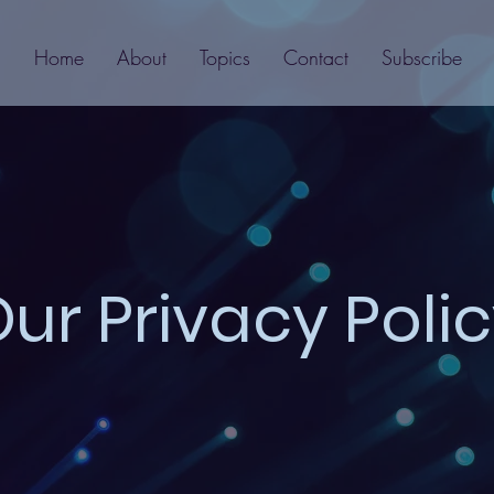
Home
About
Topics
Contact
Subscribe
ur Privacy Poli