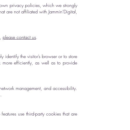
 own privacy policies, which we strongly
at are not affiliated with Jammin’Digital,
s,
please contact us
.
 identify the visitor’s browser or to store
more efficiently, as well as to provide
y, network management, and accessibility.
.
features use third-party cookies that are