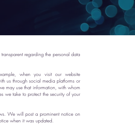
 transparent regarding the personal data
example, when you visit our website
th us through social media platforms or
 we may use that information, with whom
s we take to protect the security of your
laws. We will post a prominent notice on
notice when it was updated.