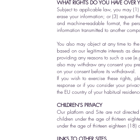
WHAT RIGHTS DO YOU HAVE OVER 
Subject to applicable law, you may (1) 
erase your information; or (3) request t
and machine-readable format, the pers
information transmitted to another compan
You also may object at any time to the 
based on our legitimate interests as d
providing any reasons to such a use (e.g
also may withdraw any consent you previ
on your consent before its withdrawal.
If you wish to exercise these rights, 
response or if you consider your privac
the EU country of your habitual residenc
CHILDREN’S PRIVACY
Our platform and Site are not directed
children under the age of thirteen eigh
under the age of thirteen eighteen (18) o
LINKS TO OTHER SITES