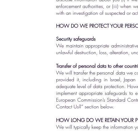
enforcement authorities, or (iii) when w
with an investigation of suspected or actu
HOW DO WE PROTECT YOUR PERSO
Security safeguards
We maintain appropriate administrative
unlawful destruction, loss, alteration, u
Transfer of personal data to other countr
We will transfer the personal data we col
provided it, including in Israel, Jap
adequate level of data protection. Howe
implement appropriate safeguards to e
European Commission’s Standard Contra
Contact Us?” section below.
HOW LONG DO WE RETAIN YOUR P
We will typically keep the information y