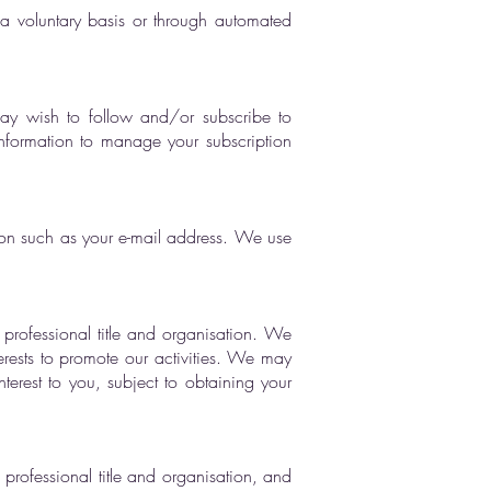
n a voluntary basis or through automated
may wish to follow and/or subscribe to
nformation to manage your subscription
tion such as your e-mail address. We use
professional title and organisation. We
erests to promote our activities. We may
erest to you, subject to obtaining your
rofessional title and organisation, and