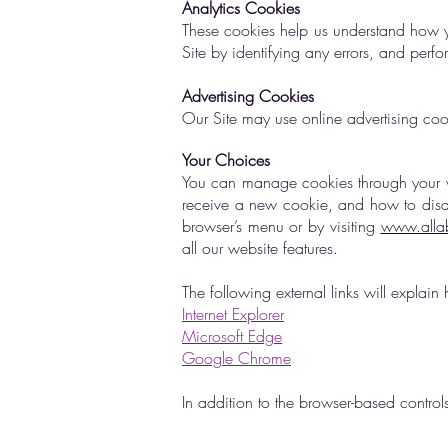
Analytics Cookies
These cookies help us understand how yo
Site by identifying any errors, and perf
Advertising Cookies
Our Site may use online advertising coo
Your Choices
You can manage cookies through your w
receive a new cookie, and how to disabl
browser’s menu or by visiting
www.allab
all our website features.
The following external links will expl
Internet Explorer
Microsoft Edge
Google Chrome
In addition to the browser-based contro